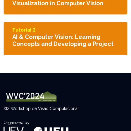
Visualization in Computer Vision
Tutorial 2
AI & Computer Vision: Learning
Concepts and Developing a Project
XIX Workshop de Visão Computacional
Organized by: