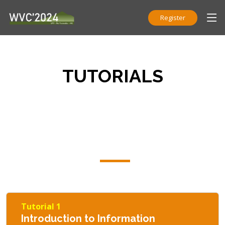
Register
TUTORIALS
Tutorial 1
Introduction to Information