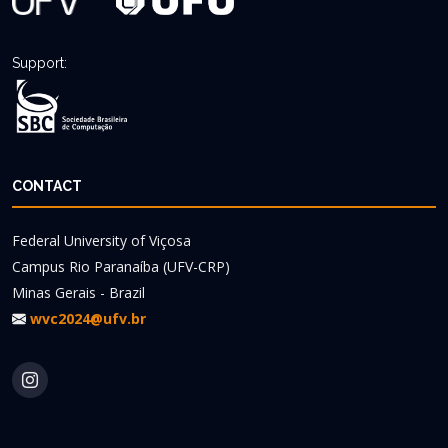
Support:
CONTACT
Federal University of Viçosa
Campus Rio Paranaíba (UFV-CRP)
Minas Gerais - Brazil
wvc2024@ufv.br